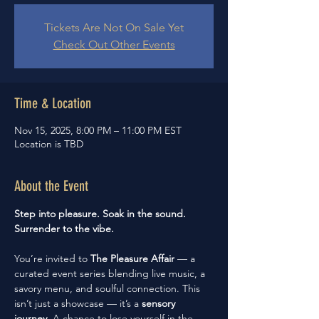
Tickets Are Not On Sale Yet
Check Out Other Events
Time & Location
Nov 15, 2025, 8:00 PM – 11:00 PM EST
Location is TBD
About the Event
Step into pleasure. Soak in the sound. 
Surrender to the vibe.
You’re invited to 
The Pleasure Affair
 — a 
curated event series blending live music, a 
savory menu, and soulful connection. This 
isn’t just a showcase — it’s a 
sensory 
journey
. A chance to lose yourself in the 