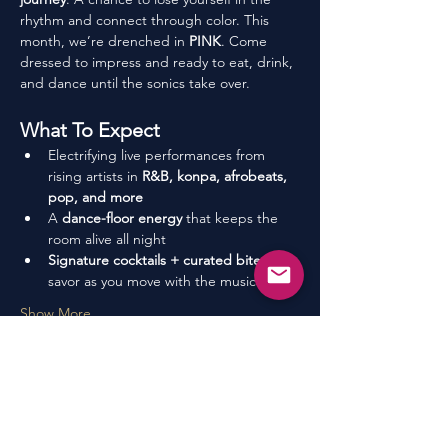
rhythm and connect through color. This 
month, we’re drenched in 
PINK
. Come 
dressed to impress and ready to eat, drink, 
and dance until the sonics take over.
What To Expect
Electrifying live performances from 
rising artists in 
R&B, konpa, afrobeats, 
pop, and more
A 
dance-floor energy
 that keeps the 
room alive all night
Signature cocktails + curated bites
 to 
savor as you move with the music
Show More
Share This Event