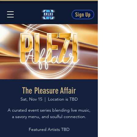
Sign Up
The Pleasure Affair
Sat, Nov 15
  |  
Location is TBD
A curated event series blending live music,
a savory menu, and soulful connection.
Featured Artists TBD