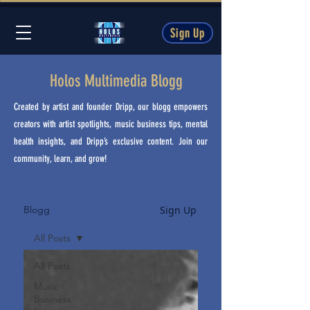
Sign Up
Holos Multimedia Blogg
Created by artist and founder Dripp, our blogg empowers
creators with artist spotlights, music business tips, mental
health insights, and Dripp’s exclusive content. Join our
community, learn, and grow!
Sign Up
Blogg
All Posts
All Posts
Music
Business