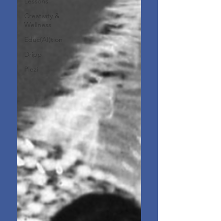
Lessons
Creativity &
Wellness
Educ(AI)tion
Dripp
Plezi