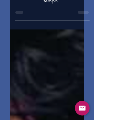
"I don't want no drummer. I set the
tempo."