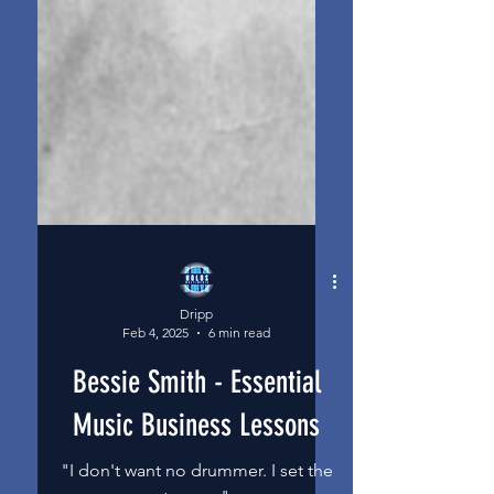
Dripp
Feb 4, 2025
6 min read
Bessie Smith - Essential
Music Business Lessons